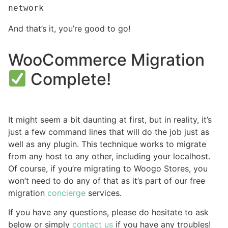
network
And that’s it, you’re good to go!
WooCommerce Migration
Complete!
It might seem a bit daunting at first, but in reality, it’s
just a few command lines that will do the job just as
well as any plugin. This technique works to migrate
from any host to any other, including your localhost.
Of course, if you’re migrating to Woogo Stores, you
won’t need to do any of that as it’s part of our free
migration
concierge
services.
If you have any questions, please do hesitate to ask
below or simply
contact us
if you have any troubles!