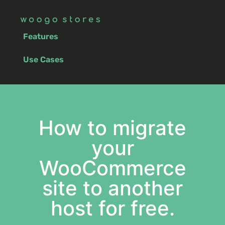
Features
Use Cases
How to migrate
your
WooCommerce
site to another
host for free.