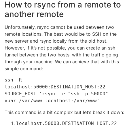
How to rsync from a remote to
another remote
Unfortunately, rsync cannot be used between two
remote locations. The best would be to SSH on the
new server and rsync locally from the old host.
However, if it’s not possible, you can create an ssh
tunnel between the two hosts, with the traffic going
through your machine. We can achieve that with this
simple command:
ssh -R 
localhost:50000:DESTINATION_HOST:22 
SOURCE_HOST 'rsync -e "ssh -p 50000" -
vuar /var/www localhost:/var/www'
This command is a bit complex but let’s break it down:
localhost:50000:DESTINATION_HOST:22