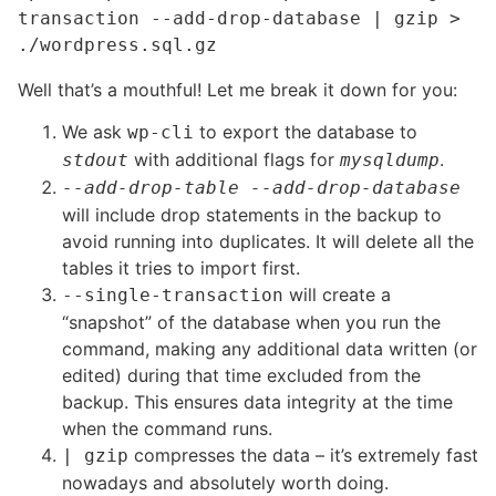
transaction --add-drop-database | gzip > 
./wordpress.sql.gz
Well that’s a mouthful! Let me break it down for you:
We ask
to export the database to
wp-cli
with additional flags for
.
stdout
mysqldump
--add-drop-table --add-drop-database
will include drop statements in the backup to
avoid running into duplicates. It will delete all the
tables it tries to import first.
will create a
--single-transaction
“snapshot” of the database when you run the
command, making any additional data written (or
edited) during that time excluded from the
backup. This ensures data integrity at the time
when the command runs.
compresses the data – it’s extremely fast
| gzip
nowadays and absolutely worth doing.