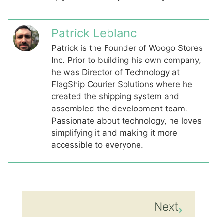
Patrick Leblanc
Patrick is the Founder of Woogo Stores
Inc. Prior to building his own company,
he was Director of Technology at
FlagShip Courier Solutions where he
created the shipping system and
assembled the development team.
Passionate about technology, he loves
simplifying it and making it more
accessible to everyone.
Next