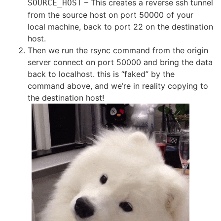
– This creates a reverse ssh tunnel
SOURCE_HOST
from the source host on port 50000 of your
local machine, back to port 22 on the destination
host.
Then we run the rsync command from the origin
server connect on port 50000 and bring the data
back to localhost. this is “faked” by the
command above, and we’re in reality copying to
the destination host!