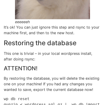
eeeeeeh
It’s ok! You can just ignore this step and rsync to your
machine first, and then to the new host.
Restoring the database
This one is trivial – in your local wordpress install,
after doing rsync:
ATTENTION!
By restoring the database, you will delete the existing
one on your machine! If you had any changes you
wanted to save, export the current database now!
wp db reset

gunzip < wordpress.sql.gz |  wp db import 