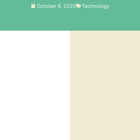
October 6, 2020
Technology