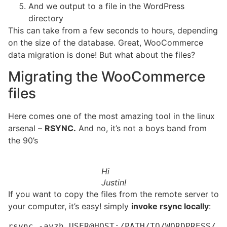
And we output to a file in the WordPress
directory
This can take from a few seconds to hours, depending
on the size of the database. Great, WooCommerce
data migration is done! But what about the files?
Migrating the WooCommerce
files
Here comes one of the most amazing tool in the linux
arsenal –
RSYNC.
And no, it’s not a boys band from
the 90’s
Hi
Justin!
If you want to copy the files from the remote server to
your computer, it’s easy! simply
invoke rsync locally
:
rsync -avzh USER@HOST:/PATH/TO/WORDPRESS/ 