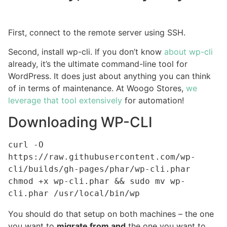
First, connect to the remote server using SSH.
Second, install wp-cli. If you don’t know
about wp-cli
already, it’s the ultimate command-line tool for
WordPress. It does just about anything you can think
of in terms of maintenance. At Woogo Stores,
we
leverage that tool extensively
for automation!
Downloading WP-CLI
curl -O 
https://raw.githubusercontent.com/wp-
cli/builds/gh-pages/phar/wp-cli.phar

chmod +x wp-cli.phar && sudo mv wp-
cli.phar /usr/local/bin/wp
You should do that setup on both machines – the one
you want to
migrate from and
the one you want to