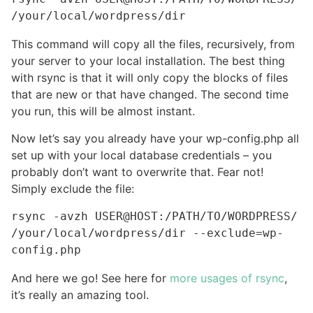
/your/local/wordpress/dir
This command will copy all the files, recursively, from
your server to your local installation. The best thing
with rsync is that it will only copy the blocks of files
that are new or that have changed. The second time
you run, this will be almost instant.
Now let’s say you already have your wp-config.php all
set up with your local database credentials – you
probably don’t want to overwrite that. Fear not!
Simply exclude the file:
rsync -avzh USER@HOST:/PATH/TO/WORDPRESS/ 
/your/local/wordpress/dir --exclude=wp-
config.php
And here we go! See here for
more usages of rsync
,
it’s really an amazing tool.