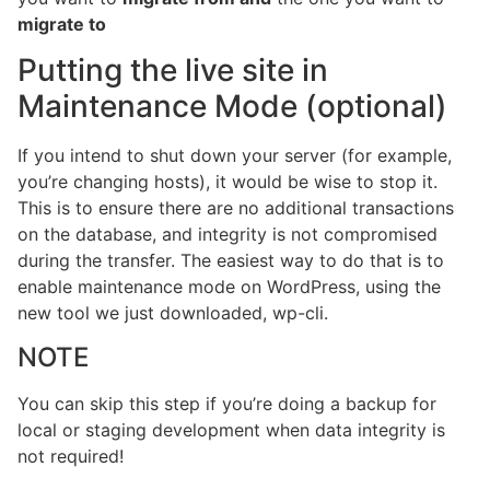
migrate to
Putting the live site in
Maintenance Mode (optional)
If you intend to shut down your server (for example,
you’re changing hosts), it would be wise to stop it.
This is to ensure there are no additional transactions
on the database, and integrity is not compromised
during the transfer. The easiest way to do that is to
enable maintenance mode on WordPress, using the
new tool we just downloaded, wp-cli.
NOTE
You can skip this step if you’re doing a backup for
local or staging development when data integrity is
not required!