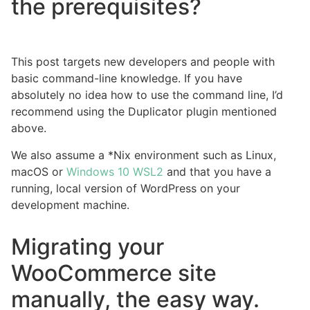
the prerequisites?
This post targets new developers and people with
basic command-line knowledge. If you have
absolutely no idea how to use the command line, I’d
recommend using the Duplicator plugin mentioned
above.
We also assume a *Nix environment such as Linux,
macOS or
Windows 10 WSL2
and that you have a
running, local version of WordPress on your
development machine.
Migrating your
WooCommerce site
manually, the easy way.