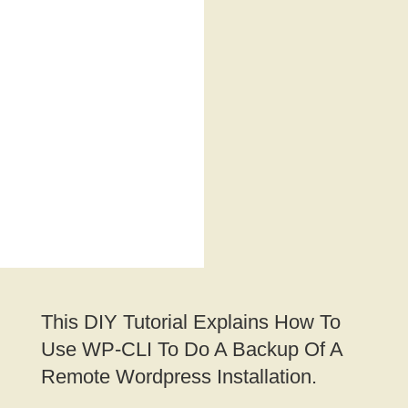
This DIY Tutorial Explains How To
Use WP-CLI To Do A Backup Of A
Remote Wordpress Installation.