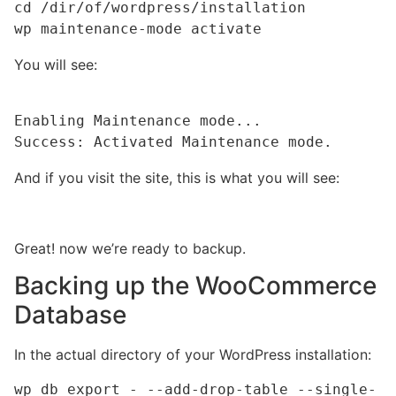
cd /dir/of/wordpress/installation

wp maintenance-mode activate
You will see:
Enabling Maintenance mode...

Success: Activated Maintenance mode.
And if you visit the site, this is what you will see:
Great! now we’re ready to backup.
Backing up the WooCommerce
Database
In the actual directory of your WordPress installation:
wp db export - --add-drop-table --single-