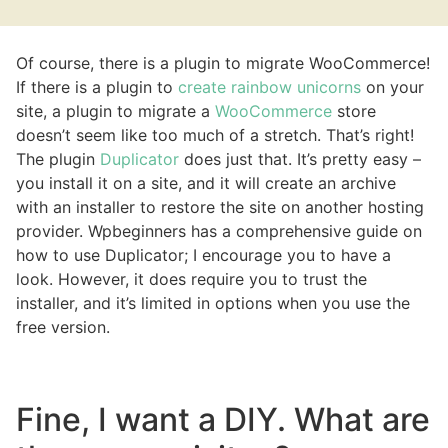
Of course, there is a plugin to migrate WooCommerce!
If there is a plugin to
create rainbow unicorns
on your
site, a plugin to migrate a
WooCommerce
store
doesn’t seem like too much of a stretch. That’s right!
The plugin
Duplicator
does just that. It’s pretty easy –
you install it on a site, and it will create an archive
with an installer to restore the site on another hosting
provider. Wpbeginners has a comprehensive guide on
how to use Duplicator; I encourage you to have a
look. However, it does require you to trust the
installer, and it’s limited in options when you use the
free version.
Fine, I want a DIY. What are