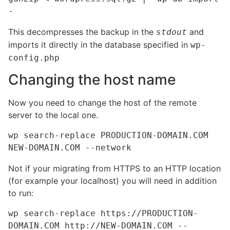
-
This decompresses the backup in the
and
stdout
imports it directly in the database specified in
wp-
config.php
Changing the host name
Now you need to change the host of the remote
server to the local one.
wp search-replace PRODUCTION-DOMAIN.COM 
NEW-DOMAIN.COM --network
Not if your migrating from HTTPS to an HTTP location
(for example your localhost) you will need in addition
to run:
wp search-replace https://PRODUCTION-
DOMAIN.COM http://NEW-DOMAIN.COM --