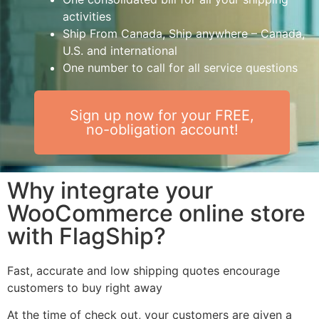
activities
Ship From Canada, Ship anywhere – Canada,
U.S. and international
One number to call for all service questions
Sign up now for your FREE,
no-obligation account!
Why integrate your
WooCommerce online store
with FlagShip?
Fast, accurate and low shipping quotes encourage
customers to buy right away
At the time of check out, your customers are given a