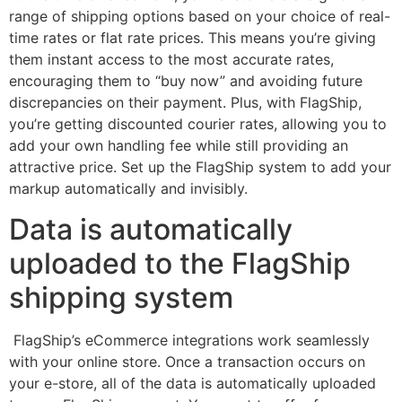
range of shipping options based on your choice of real-
time rates or flat rate prices. This means you’re giving
them instant access to the most accurate rates,
encouraging them to “buy now” and avoiding future
discrepancies on their payment. Plus, with FlagShip,
you’re getting discounted courier rates, allowing you to
add your own handling fee while still providing an
attractive price. Set up the FlagShip system to add your
markup automatically and invisibly.
Data is automatically
uploaded to the FlagShip
shipping system
FlagShip’s eCommerce integrations work seamlessly
with your online store. Once a transaction occurs on
your e-store, all of the data is automatically uploaded