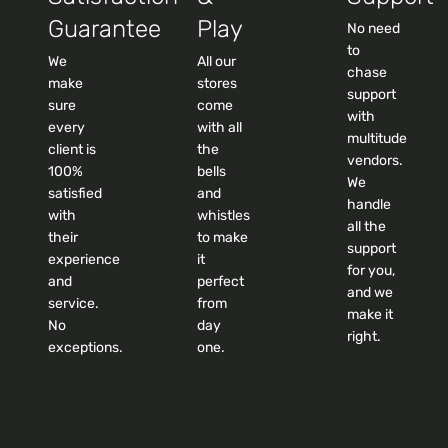
Guarantee
Play
No need
to
We
All our
chase
make
stores
support
sure
come
with
every
with all
multitude
client is
the
vendors.
100%
bells
We
satisfied
and
handle
with
whistles
all the
their
to make
support
experience
it
for you,
and
perfect
and we
service.
from
make it
No
day
right.
exceptions.
one.