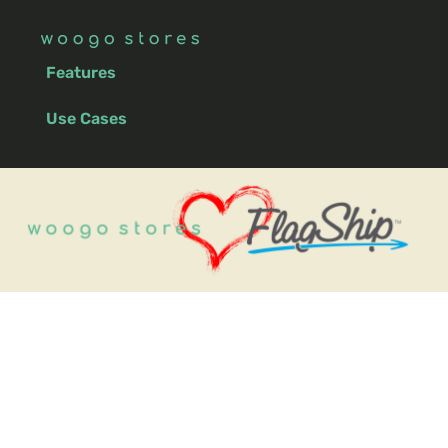
Features
Use Cases