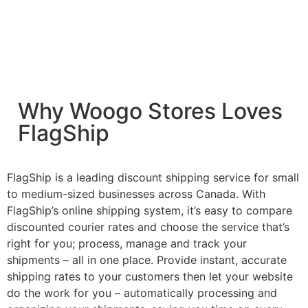
Why Woogo Stores Loves
FlagShip
FlagShip is a leading discount shipping service for small
to medium-sized businesses across Canada. With
FlagShip’s online shipping system, it’s easy to compare
discounted courier rates and choose the service that’s
right for you; process, manage and track your
shipments – all in one place. Provide instant, accurate
shipping rates to your customers then let your website
do the work for you – automatically processing and