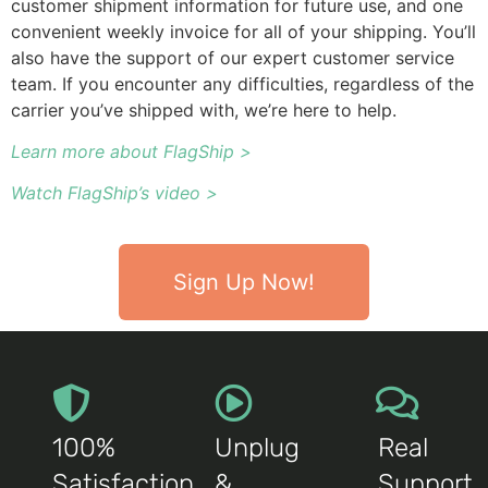
customer shipment information for future use, and one
convenient weekly invoice for all of your shipping. You’ll
also have the support of our expert customer service
team. If you encounter any difficulties, regardless of the
carrier you’ve shipped with, we’re here to help.
Learn more about FlagShip >
Watch FlagShip’s video >
Sign Up Now!
100%
Unplug
Real
Satisfaction
&
Support