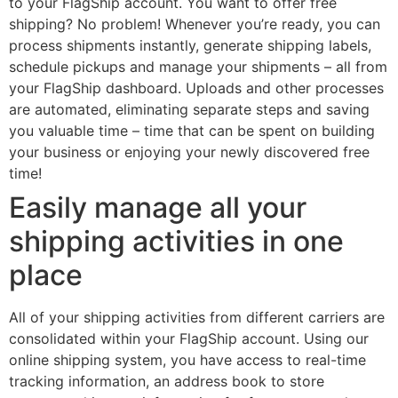
to your FlagShip account. You want to offer free
shipping? No problem! Whenever you’re ready, you can
process shipments instantly, generate shipping labels,
schedule pickups and manage your shipments – all from
your FlagShip dashboard. Uploads and other processes
are automated, eliminating separate steps and saving
you valuable time – time that can be spent on building
your business or enjoying your newly discovered free
time!
Easily manage all your
shipping activities in one
place
All of your shipping activities from different carriers are
consolidated within your FlagShip account. Using our
online shipping system, you have access to real-time
tracking information, an address book to store