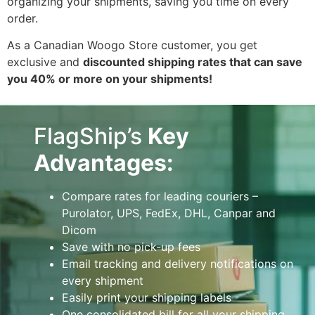
organizing your shipments, saving you time on every
order.
As a Canadian Woogo Store customer, you get
exclusive and
discounted shipping rates that can save
you 40% or more on your shipments!
FlagShip’s
Key
Advantages:
Compare rates for leading couriers –
Purolator, UPS, FedEx, DHL, Canpar and
Dicom
Save with no pick-up fees
Email tracking and delivery notifications on
every shipment
Easily print your shipping labels
One consolidated bill for all your shipping