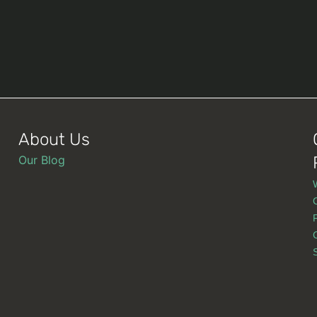
About Us
Our Blog