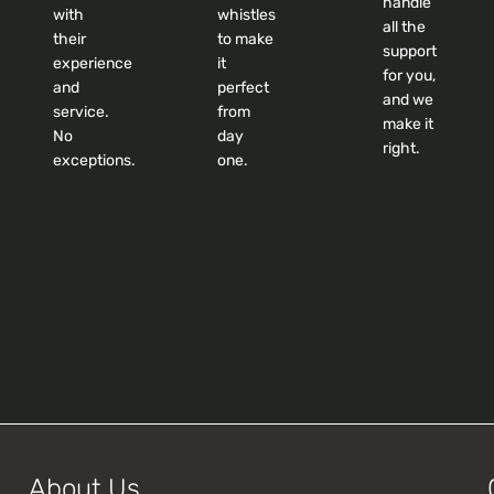
handle
with
whistles
all the
their
to make
support
experience
it
for you,
and
perfect
and we
service.
from
make it
No
day
right.
exceptions.
one.
About Us