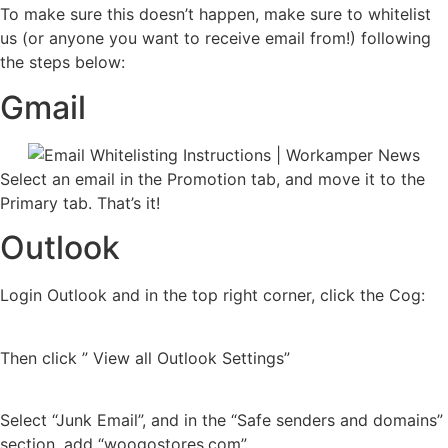
To make sure this doesn’t happen, make sure to whitelist
us (or anyone you want to receive email from!) following
the steps below:
Gmail
Select an email in the Promotion tab, and move it to the
Primary tab. That’s it!
Outlook
Login Outlook and in the top right corner, click the Cog:
Then click ” View all Outlook Settings”
Select “Junk Email”, and in the “Safe senders and domains”
section, add “woogostores.com”