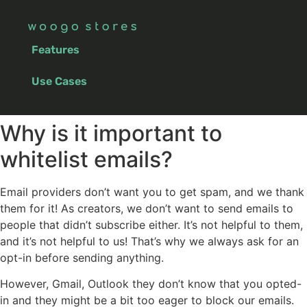
Features
Use Cases
Why is it important to
whitelist emails?
Email providers don’t want you to get spam, and we thank
them for it! As creators, we don’t want to send emails to
people that didn’t subscribe either. It’s not helpful to them,
and it’s not helpful to us! That’s why we always ask for an
opt-in before sending anything.
However, Gmail, Outlook they don’t know that you opted-
in and they might be a bit too eager to block our emails.