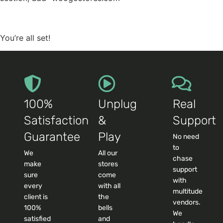
You’re all set!
100%
Unplug
Real
Satisfaction
&
Support
Guarantee
Play
No need
to
We
All our
chase
make
stores
support
sure
come
with
every
with all
multitude
client is
the
vendors.
100%
bells
We
satisfied
and