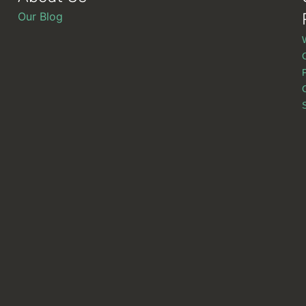
Our Blog