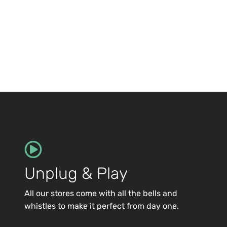
Unplug & Play
All our stores come with all the bells and
whistles to make it perfect from day one.