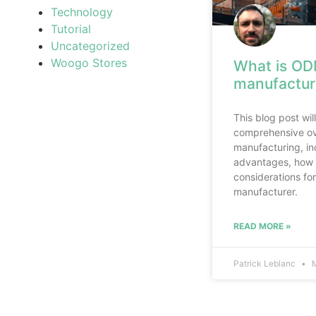
Technology
Tutorial
Uncategorized
Woogo Stores
What is OD
manufactur
This blog post wil
comprehensive o
manufacturing, inc
advantages, how 
considerations f
manufacturer.
READ MORE »
Patrick Leblanc
M