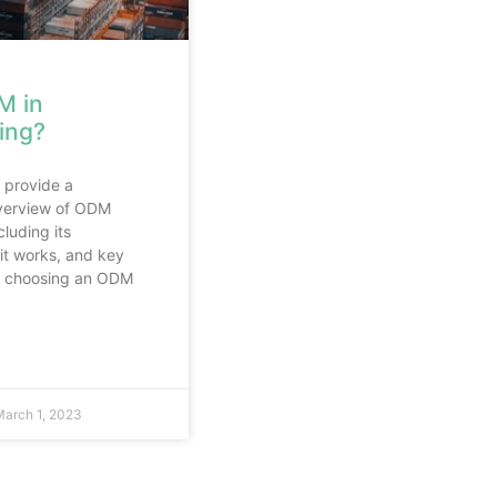
M in
ing?
l provide a
verview of ODM
luding its
it works, and key
or choosing an ODM
arch 1, 2023