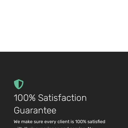
100% Satisfaction
Guarantee
We make sure every client is 100% satisfied