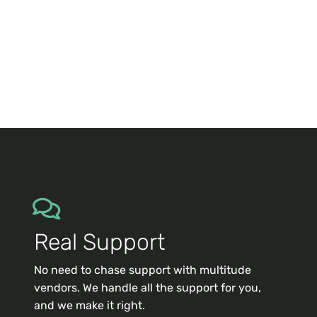
Real Support
No need to chase support with multitude
vendors. We handle all the support for you,
and we make it right.