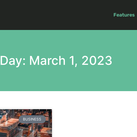
Features
Day: March 1, 2023
BUSINESS