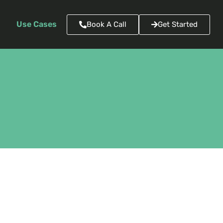
Use Cases
Book A Call
Get Started