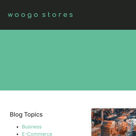
Blog Topics
Business
E-Commerce