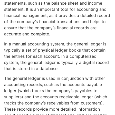
statements, such as the balance sheet and income
statement. It is an important tool for accounting and
financial management, as it provides a detailed record
of the company’s financial transactions and helps to
ensure that the company’s financial records are
accurate and complete.
In a manual accounting system, the general ledger is
typically a set of physical ledger books that contain
the entries for each account. In a computerized
system, the general ledger is typically a digital record
that is stored in a database.
The general ledger is used in conjunction with other
accounting records, such as the accounts payable
ledger (which tracks the company’s payables to
suppliers) and the accounts receivable ledger (which
tracks the company’s receivables from customers).
These records provide more detailed information