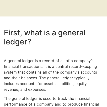
First, what is a general
ledger?
A general ledger is a record of all of a company’s
financial transactions. It is a central record-keeping
system that contains all of the company’s accounts
and their balances. The general ledger typically
includes accounts for assets, liabilities, equity,
revenue, and expenses.
The general ledger is used to track the financial
performance of a company and to produce financial