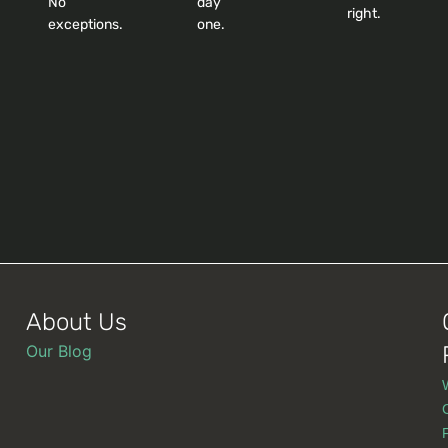
No
day
right.
exceptions.
one.
About Us
Our Blog