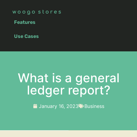
Features
Use Cases
What is a general
ledger report?
January 16, 2023
Business