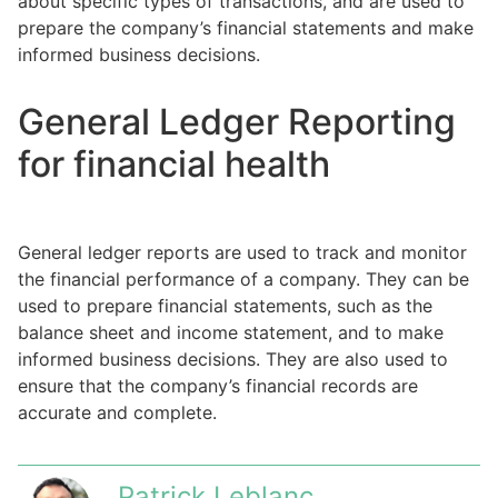
about specific types of transactions, and are used to
prepare the company’s financial statements and make
informed business decisions.
General Ledger Reporting
for financial health
General ledger reports are used to track and monitor
the financial performance of a company. They can be
used to prepare financial statements, such as the
balance sheet and income statement, and to make
informed business decisions. They are also used to
ensure that the company’s financial records are
accurate and complete.
Patrick Leblanc