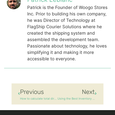
Patrick is the Founder of Woogo Stores
Inc. Prior to building his own company,
he was Director of Technology at
FlagShip Courier Solutions where he
created the shipping system and
assembled the development team.
Passionate about technology, he loves
simplifying it and making it more
accessible to everyone.
Previous
Next
How to calculate total direct manufacturing cost?
Using the Best Inventory Management Practices for Your Business