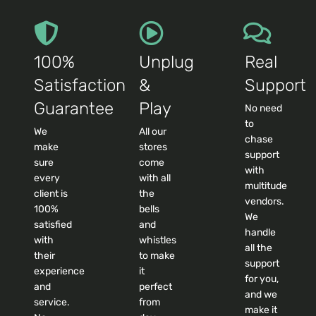
100%
Unplug
Real
Satisfaction
&
Support
Guarantee
Play
No need
to
We
All our
chase
make
stores
support
sure
come
with
every
with all
multitude
client is
the
vendors.
100%
bells
We
satisfied
and
handle
with
whistles
all the
their
to make
support
experience
it
for you,
and
perfect
and we
service.
from
make it