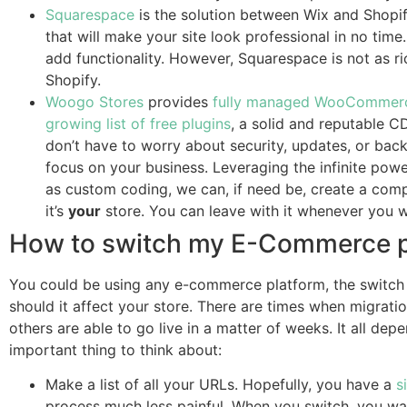
Squarespace
is the solution between Wix and Shopif
that will make your site look professional in no time
add functionality. However, Squarespace is not as r
Shopify.
Woogo Stores
provides
fully managed WooCommerc
growing list of free plugins
, a solid and reputable C
don’t have to worry about security, updates, or bac
focus on your business. Leveraging the infinite pow
as custom coding, we can, if need be, create a comp
it’s
your
store. You can leave with it whenever you w
How to switch my E-Commerce p
You could be using any e-commerce platform, the switch 
should it affect your store. There are times when migratio
others are able to go live in a matter of weeks. It all dep
important thing to think about:
Make a list of all your URLs. Hopefully, you have a
s
process much less painful. When you switch, you wan