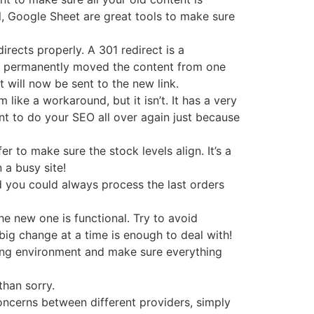
l, Google Sheet are great tools to make sure
irects properly. A 301 redirect is a
ve permanently moved the content from one
t will now be sent to the new link.
ike a workaround, but it isn’t. It has a very
t to do your SEO all over again just because
er to make sure the stock levels align. It’s a
n a busy site!
nd you could always process the last orders
e new one is functional. Try to avoid
ig change at a time is enough to deal with!
esting environment and make sure everything
than sorry.
oncerns between different providers, simply