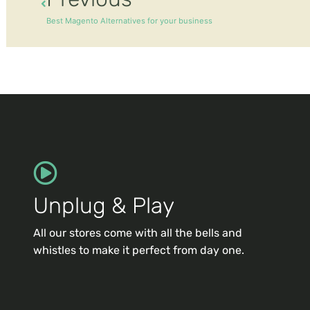
Best Magento Alternatives for your business
Unplug & Play
All our stores come with all the bells and
whistles to make it perfect from day one.