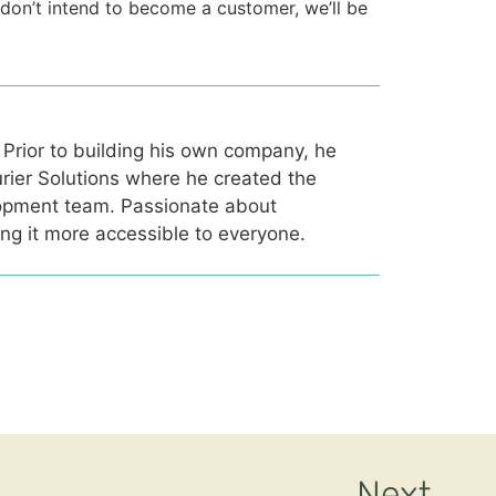
u don’t intend to become a customer, we’ll be
 Prior to building his own company, he
rier Solutions where he created the
opment team. Passionate about
ing it more accessible to everyone.
Next