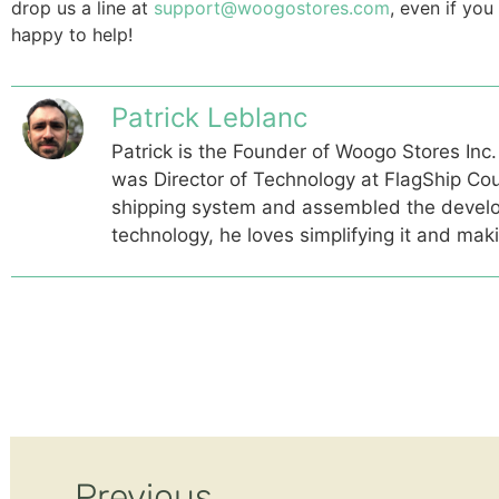
drop us a line at
support@woogostores.com
, even if yo
happy to help!
Patrick Leblanc
Patrick is the Founder of Woogo Stores Inc.
was Director of Technology at FlagShip Cou
shipping system and assembled the devel
technology, he loves simplifying it and mak
Previous