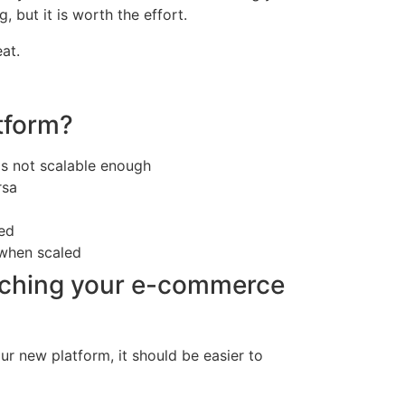
but it is worth the effort.
at.
tform?
is not scalable enough
rsa
ted
 when scaled
tching your e-commerce
r new platform, it should be easier to