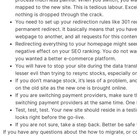
mapped to the new site. This is tedious labour. Exce
nothing is dropped through the crack.
You need to set up your redirection rules like 301 red
permanent redirect. It basically means that you ha
webpage to another, and all requests for this conten
Redirecting everything to your homepage might seem l
negative effect on your SEO ranking. You do not wan
you wanted a better e-commerce platform.
You will have to stop your site during the data transf
lesser evil than trying to resync stocks, especially o
If you don’t manage stock, it’s less of a problem, a
on the old site as the new one is brought online.
If you are switching payment providers, make sure th
switching payment providers at the same time. One b
Test, test, test. Your new site should reside in a t
looks right before the go-live.
If you are not sure, take a step back. Better be safe 
If you have any questions about the how to migrate, or c