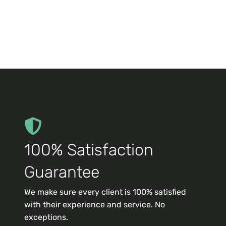
100% Satisfaction
Guarantee
We make sure every client is 100% satisfied
with their experience and service. No
exceptions.