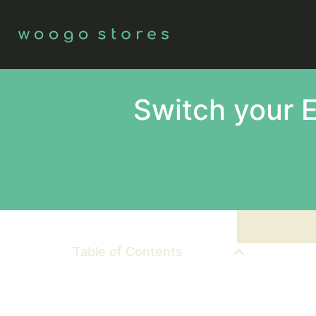
Switch your 
Table of Contents