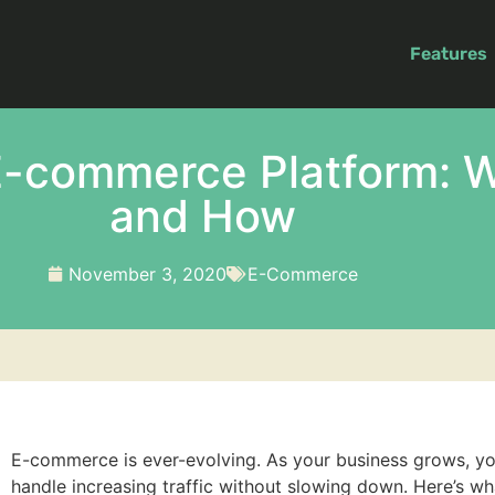
Features
E-commerce Platform: 
and How
November 3, 2020
E-Commerce
E-commerce is ever-evolving. As your business grows, you
handle increasing traffic without slowing down. Here’s w