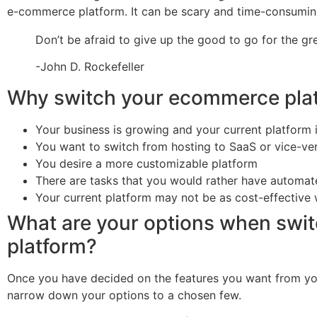
e-commerce platform. It can be scary and time-consuming, 
Don’t be afraid to give up the good to go for the gre
-John D. Rockefeller
Why switch your ecommerce pla
Your business is growing and your current platform 
You want to switch from hosting to SaaS or vice-ve
You desire a more customizable platform
There are tasks that you would rather have automa
Your current platform may not be as cost-effective
What are your options when swi
platform?
Once you have decided on the features you want from you
narrow down your options to a chosen few.