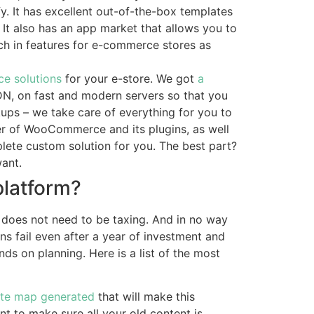
y. It has excellent out-of-the-box templates
. It also has an app market that allows you to
ich in features for e-commerce stores as
e solutions
for your e-store. We got
a
DN, on fast and modern servers so that you
kups – we take care of everything for you to
er of WooCommerce and its plugins, as well
lete custom solution for you. The best part?
ant.
latform?
does not need to be taxing. And in no way
ns fail even after a year of investment and
ends on planning. Here is a list of the most
ite map generated
that will make this
t to make sure all your old content is