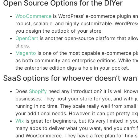
Open Source Options for the DIYer
WooCommerce
is WordPress’ e-commerce plugin and
robust, scalable, and highly customizable. WordPress
you design the outlook of your store.
OpenCart
is another open-source platform that allow
clicks.
Magento
is one of the most capable e-commerce platf
as both community and enterprise editions. While the
the enterprise edition digs a hole in your pocket.
SaaS options for whoever doesn’t want
Does
Shopify
need any introduction? It is well kn
businesses. They host your store for you, and with j
running in no time. They scale really well from small
your additional needs. However, it can get pretty ex
Wix
is great for beginners, but it’s very limited in 
many apps to deliver what you want, and you can’t 
and WooCommerce. They have a free plan for tiny sit