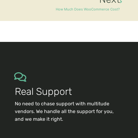
How Much Does WooCommerce Cost?
Real Support
No need to chase support with multitude
vendors. We handle all the support for you,
and we make it right.