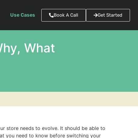
Use Cases
Book A Call
Get Started
Why, What
r store needs to evolve. It should be able to
hat you need to know before switching your