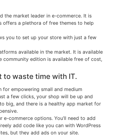
 the market leader in e-commerce. It is
 offers a plethora of free themes to help
s you to set up your store with just a few
orms available in the market. It is available
 community edition is available free of cost,
 to waste time with IT.
own for empowering small and medium
ust a few clicks, your shop will be up and
 to big, and there is a healthy app market for
pensive.
your e-commerce options. You’ll need to add
freely add code like you can with WordPress
es, but they add ads on your site.